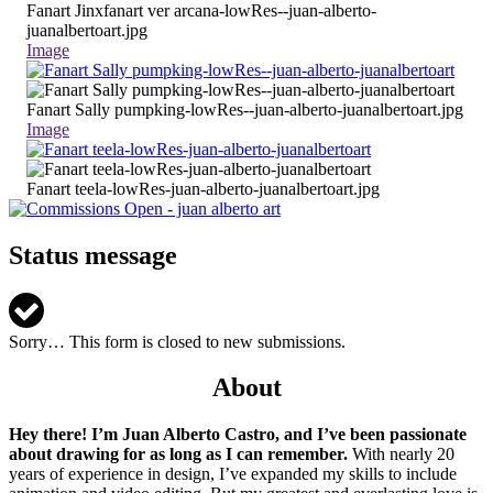
Fanart Jinxfanart ver arcana-lowRes--juan-alberto-
juanalbertoart.jpg
Image
Fanart Sally pumpking-lowRes--juan-alberto-juanalbertoart.jpg
Image
Fanart teela-lowRes-juan-alberto-juanalbertoart.jpg
Status message
Sorry… This form is closed to new submissions.
About
Hey there! I’m Juan Alberto Castro, and I’ve been passionate
about drawing for as long as I can remember.
With nearly 20
years of experience in design, I’ve expanded my skills to include