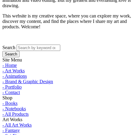
animation and video editing. But my greatest and everlasting love is
drawing.
This website is my creative space, where you can explore my work,
discover my content, and find the places where I share my art and
products. Welcome!
Search
Site Menu
- Home
- Art Works
- Animations
- Brand & Graphic Design
- Portfolio
- Contact
Shop
- Books
- Notebooks
- All Products
Art Works
- All Art Works
- Fantasy