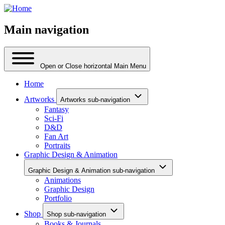
Main navigation
Open or Close horizontal Main Menu
Home
Artworks
Artworks sub-navigation
Fantasy
Sci-Fi
D&D
Fan Art
Portraits
Graphic Design & Animation
Graphic Design & Animation sub-navigation
Animations
Graphic Design
Portfolio
Shop
Shop sub-navigation
Books & Journals