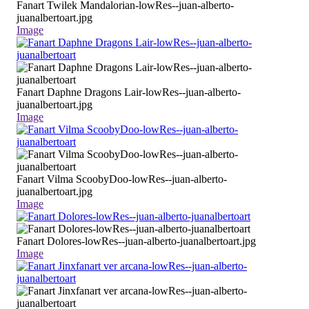
Fanart Twilek Mandalorian-lowRes--juan-alberto-
juanalbertoart.jpg
Image
Fanart Daphne Dragons Lair-lowRes--juan-alberto-
juanalbertoart.jpg
Image
Fanart Vilma ScoobyDoo-lowRes--juan-alberto-
juanalbertoart.jpg
Image
Fanart Dolores-lowRes--juan-alberto-juanalbertoart.jpg
Image