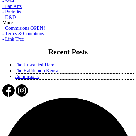
- Sci-Fi
- Fan Arts
- Portraits
- D&D
More
- Commisions OPEN!
- Terms & Conditions
- Link Tree
Recent Posts
The Unwanted Hero
The Halfdemon Kensai
Commisions