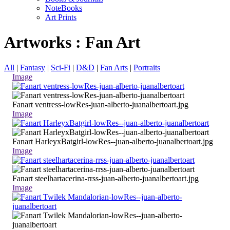
NoteBooks
Art Prints
Artworks : Fan Art
All
|
Fantasy
|
Sci-Fi
|
D&D
|
Fan Arts
|
Portraits
Image
Fanart ventress-lowRes-juan-alberto-juanalbertoart.jpg
Image
Fanart HarleyxBatgirl-lowRes--juan-alberto-juanalbertoart.jpg
Image
Fanart steelhartacerina-rrss-juan-alberto-juanalbertoart.jpg
Image