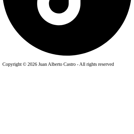
Copyright © 2026 Juan Alberto Castro - All rights reserved