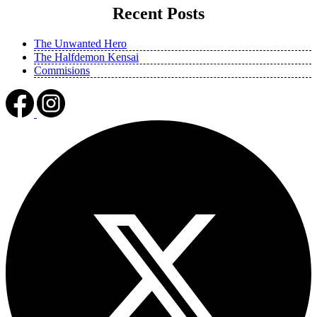
Recent Posts
The Unwanted Hero
The Halfdemon Kensai
Commisions