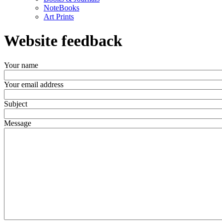
NoteBooks
Art Prints
Website feedback
Your name
Your email address
Subject
Message