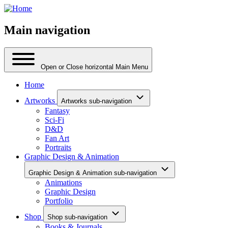
Main navigation
Open or Close horizontal Main Menu
Home
Artworks
Artworks sub-navigation
Fantasy
Sci-Fi
D&D
Fan Art
Portraits
Graphic Design & Animation
Graphic Design & Animation sub-navigation
Animations
Graphic Design
Portfolio
Shop
Shop sub-navigation
Books & Journals