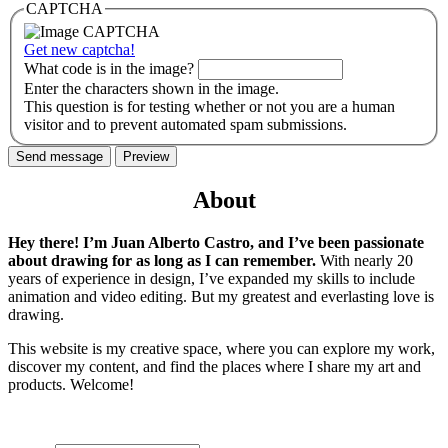
CAPTCHA
Get new captcha!
What code is in the image?
Enter the characters shown in the image.
This question is for testing whether or not you are a human
visitor and to prevent automated spam submissions.
About
Hey there! I’m Juan Alberto Castro, and I’ve been passionate
about drawing for as long as I can remember.
With nearly 20
years of experience in design, I’ve expanded my skills to include
animation and video editing. But my greatest and everlasting love is
drawing.
This website is my creative space, where you can explore my work,
discover my content, and find the places where I share my art and
products. Welcome!