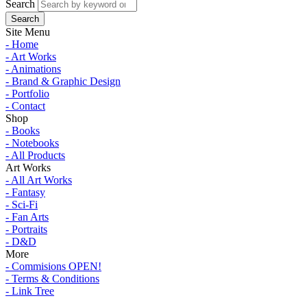
Search
Site Menu
- Home
- Art Works
- Animations
- Brand & Graphic Design
- Portfolio
- Contact
Shop
- Books
- Notebooks
- All Products
Art Works
- All Art Works
- Fantasy
- Sci-Fi
- Fan Arts
- Portraits
- D&D
More
- Commisions OPEN!
- Terms & Conditions
- Link Tree