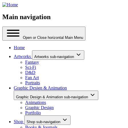
Main navigation
Open or Close horizontal Main Menu
Home
Artworks
Artworks sub-navigation
Fantasy
Sci-Fi
D&D
Fan Art
Portraits
Graphic Design & Animation
Graphic Design & Animation sub-navigation
Animations
Graphic Design
Portfolio
Shop
Shop sub-navigation
Books & Journals