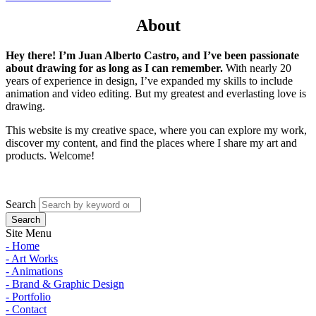
About
Hey there! I’m Juan Alberto Castro, and I’ve been passionate
about drawing for as long as I can remember.
With nearly 20
years of experience in design, I’ve expanded my skills to include
animation and video editing. But my greatest and everlasting love is
drawing.
This website is my creative space, where you can explore my work,
discover my content, and find the places where I share my art and
products. Welcome!
Search
Site Menu
- Home
- Art Works
- Animations
- Brand & Graphic Design
- Portfolio
- Contact