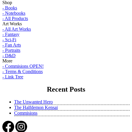
Shop
- Books
- Notebooks
- All Products
Art Works
- All Art Works
- Fantasy
- Sci-Fi
- Fan Arts
- Portraits
- D&D
More
- Commisions OPEN!
- Terms & Conditions
- Link Tree
Recent Posts
The Unwanted Hero
The Halfdemon Kensai
Commisions