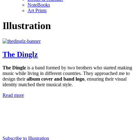
NoteBooks
Art Prints
Illustration
The Dinglz
The Dinglz
is a band formed by two brothers who started making
music while living in different countries. They approached me to
design their
album cover and band logo
, ensuring their visual
identity matched their musical style.
Read more
Subscribe to Illustration