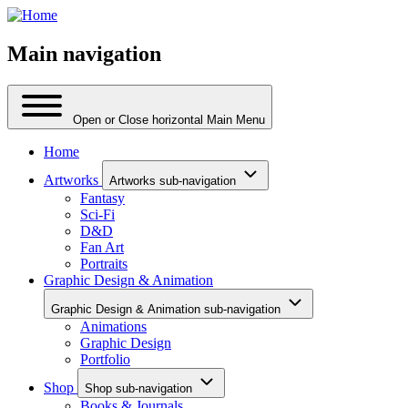
Main navigation
Open or Close horizontal Main Menu
Home
Artworks
Artworks sub-navigation
Fantasy
Sci-Fi
D&D
Fan Art
Portraits
Graphic Design & Animation
Graphic Design & Animation sub-navigation
Animations
Graphic Design
Portfolio
Shop
Shop sub-navigation
Books & Journals