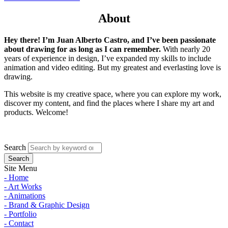
About
Hey there! I’m Juan Alberto Castro, and I’ve been passionate
about drawing for as long as I can remember.
With nearly 20
years of experience in design, I’ve expanded my skills to include
animation and video editing. But my greatest and everlasting love is
drawing.
This website is my creative space, where you can explore my work,
discover my content, and find the places where I share my art and
products. Welcome!
Search
Site Menu
- Home
- Art Works
- Animations
- Brand & Graphic Design
- Portfolio
- Contact