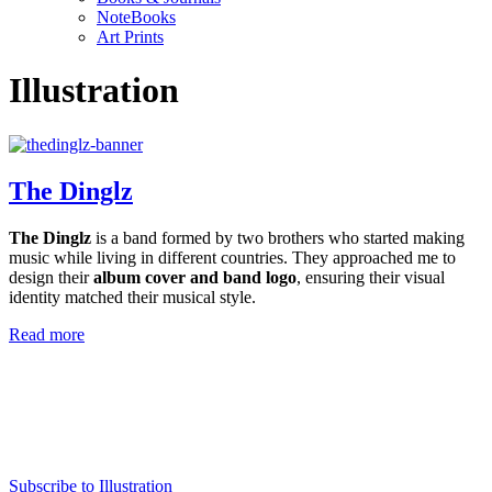
NoteBooks
Art Prints
Illustration
The Dinglz
The Dinglz
is a band formed by two brothers who started making
music while living in different countries. They approached me to
design their
album cover and band logo
, ensuring their visual
identity matched their musical style.
Read more
Subscribe to Illustration