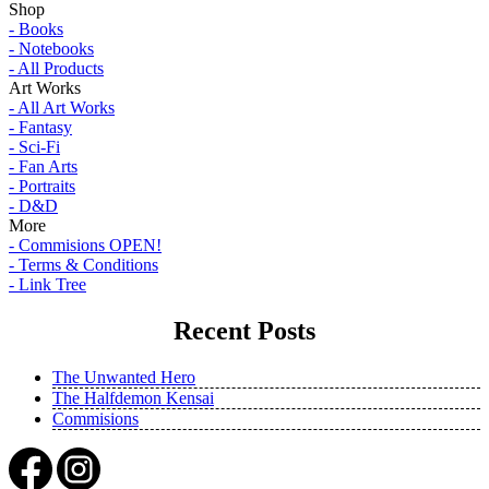
Shop
- Books
- Notebooks
- All Products
Art Works
- All Art Works
- Fantasy
- Sci-Fi
- Fan Arts
- Portraits
- D&D
More
- Commisions OPEN!
- Terms & Conditions
- Link Tree
Recent Posts
The Unwanted Hero
The Halfdemon Kensai
Commisions