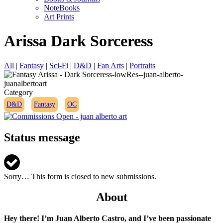
NoteBooks
Art Prints
Arissa Dark Sorceress
All
|
Fantasy
|
Sci-Fi
|
D&D
|
Fan Arts
|
Portraits
Category
D&D
Fantasy
OC
Status message
Sorry… This form is closed to new submissions.
About
Hey there! I’m Juan Alberto Castro, and I’ve been passionate