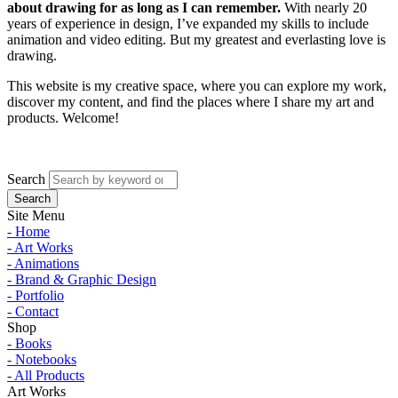
about drawing for as long as I can remember.
With nearly 20
years of experience in design, I’ve expanded my skills to include
animation and video editing. But my greatest and everlasting love is
drawing.
This website is my creative space, where you can explore my work,
discover my content, and find the places where I share my art and
products. Welcome!
Search
Site Menu
- Home
- Art Works
- Animations
- Brand & Graphic Design
- Portfolio
- Contact
Shop
- Books
- Notebooks
- All Products
Art Works