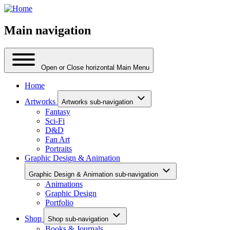
Main navigation
Open or Close horizontal Main Menu
Home
Artworks
Artworks sub-navigation
Fantasy
Sci-Fi
D&D
Fan Art
Portraits
Graphic Design & Animation
Graphic Design & Animation sub-navigation
Animations
Graphic Design
Portfolio
Shop
Shop sub-navigation
Books & Journals