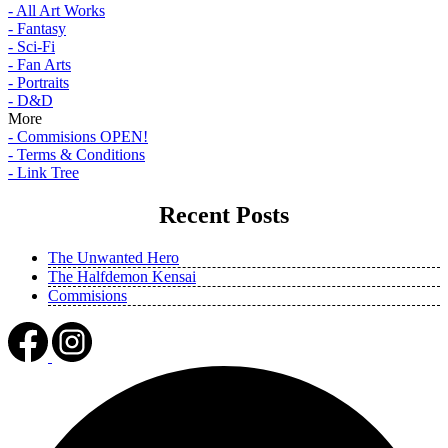
- All Art Works
- Fantasy
- Sci-Fi
- Fan Arts
- Portraits
- D&D
More
- Commisions OPEN!
- Terms & Conditions
- Link Tree
Recent Posts
The Unwanted Hero
The Halfdemon Kensai
Commisions