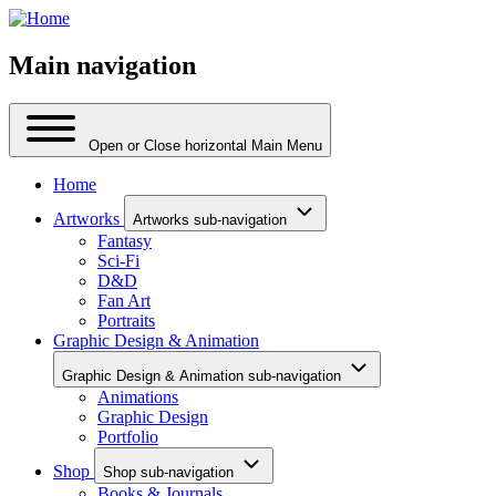
Main navigation
Open or Close horizontal Main Menu
Home
Artworks
Artworks sub-navigation
Fantasy
Sci-Fi
D&D
Fan Art
Portraits
Graphic Design & Animation
Graphic Design & Animation sub-navigation
Animations
Graphic Design
Portfolio
Shop
Shop sub-navigation
Books & Journals