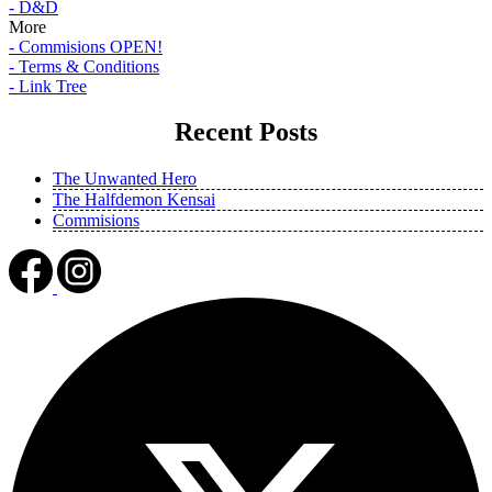
- D&D
More
- Commisions OPEN!
- Terms & Conditions
- Link Tree
Recent Posts
The Unwanted Hero
The Halfdemon Kensai
Commisions