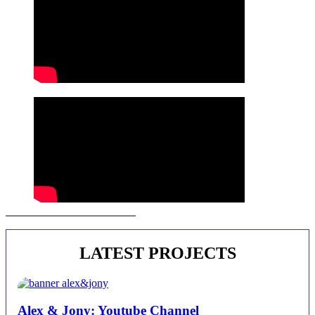
Juan Alberto Castro | Contact
LATEST PROJECTS
Alex & Jony: Youtube Channel