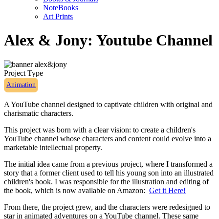
NoteBooks
Art Prints
Alex & Jony: Youtube Channel
Project Type
Animation
A YouTube channel designed to captivate children with original and
charismatic characters.
This project was born with a clear vision: to create a children's
YouTube channel whose characters and content could evolve into a
marketable intellectual property.
The initial idea came from a previous project, where I transformed a
story that a former client used to tell his young son into an illustrated
children's book. I was responsible for the illustration and editing of
the book, which is now available on Amazon:
Get it Here!
From there, the project grew, and the characters were redesigned to
star in animated adventures on a YouTube channel. These same