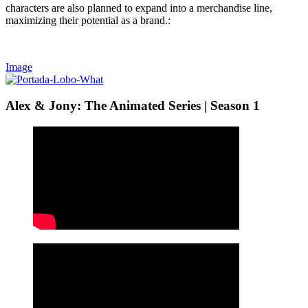
characters are also planned to expand into a merchandise line,
maximizing their potential as a brand.:
Image
Alex & Jony: The Animated Series | Season 1