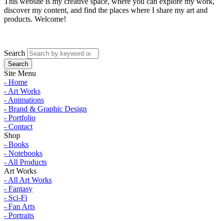
This website is my creative space, where you can explore my work,
discover my content, and find the places where I share my art and
products. Welcome!
Search
Site Menu
- Home
- Art Works
- Animations
- Brand & Graphic Design
- Portfolio
- Contact
Shop
- Books
- Notebooks
- All Products
Art Works
- All Art Works
- Fantasy
- Sci-Fi
- Fan Arts
- Portraits