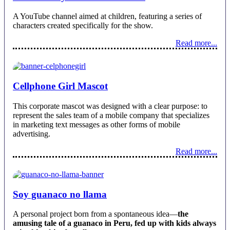
A YouTube channel aimed at children, featuring a series of
characters created specifically for the show.
Read more...
Cellphone Girl Mascot
This corporate mascot was designed with a clear purpose: to
represent the sales team of a mobile company that specializes
in marketing text messages as other forms of mobile
advertising.
Read more...
Soy guanaco no llama
A personal project born from a spontaneous idea—
the
amusing tale of a guanaco in Peru, fed up with kids always