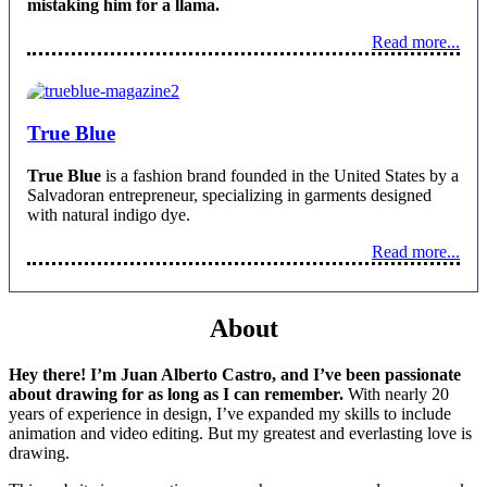
mistaking him for a llama.
Read more...
True Blue
True Blue
is a fashion brand founded in the United States by a
Salvadoran entrepreneur, specializing in garments designed
with natural indigo dye.
Read more...
About
Hey there! I’m Juan Alberto Castro, and I’ve been passionate
about drawing for as long as I can remember.
With nearly 20
years of experience in design, I’ve expanded my skills to include
animation and video editing. But my greatest and everlasting love is
drawing.