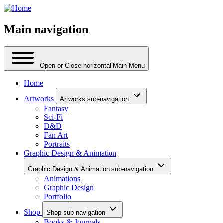
Main navigation
Open or Close horizontal Main Menu
Home
Artworks
Artworks sub-navigation
Fantasy
Sci-Fi
D&D
Fan Art
Portraits
Graphic Design & Animation
Graphic Design & Animation sub-navigation
Animations
Graphic Design
Portfolio
Shop
Shop sub-navigation
Books & Journals