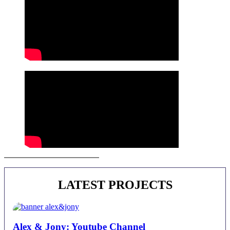
Juan Alberto Castro | Contact
LATEST PROJECTS
Alex & Jony: Youtube Channel