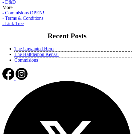
- D&D
More
- Commisions OPEN!
- Terms & Conditions
- Link Tree
Recent Posts
The Unwanted Hero
The Halfdemon Kensai
Commisions