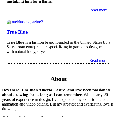
mistaking him for a llama.
Read more...
True Blue
True Blue
is a fashion brand founded in the United States by a
Salvadoran entrepreneur, specializing in garments designed
with natural indigo dye.
Read more...
About
Hey there! I’m Juan Alberto Castro, and I’ve been passionate
about drawing for as long as I can remember.
With nearly 20
years of experience in design, I’ve expanded my skills to include
animation and video editing. But my greatest and everlasting love is
drawing.