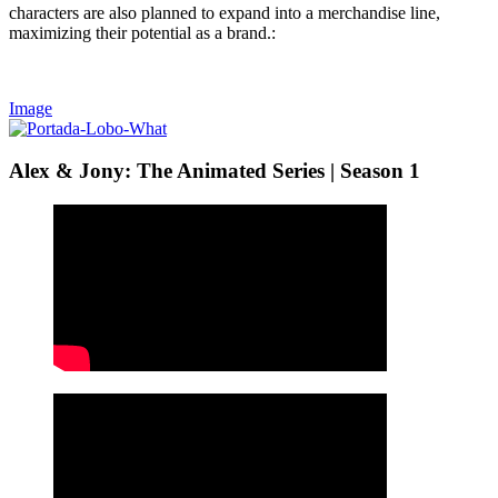
characters are also planned to expand into a merchandise line,
maximizing their potential as a brand.:
Image
Alex & Jony: The Animated Series | Season 1