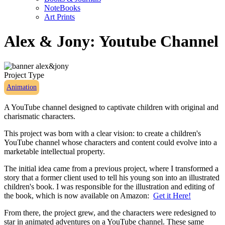
NoteBooks
Art Prints
Alex & Jony: Youtube Channel
Project Type
Animation
A YouTube channel designed to captivate children with original and
charismatic characters.
This project was born with a clear vision: to create a children's
YouTube channel whose characters and content could evolve into a
marketable intellectual property.
The initial idea came from a previous project, where I transformed a
story that a former client used to tell his young son into an illustrated
children's book. I was responsible for the illustration and editing of
the book, which is now available on Amazon:
Get it Here!
From there, the project grew, and the characters were redesigned to
star in animated adventures on a YouTube channel. These same