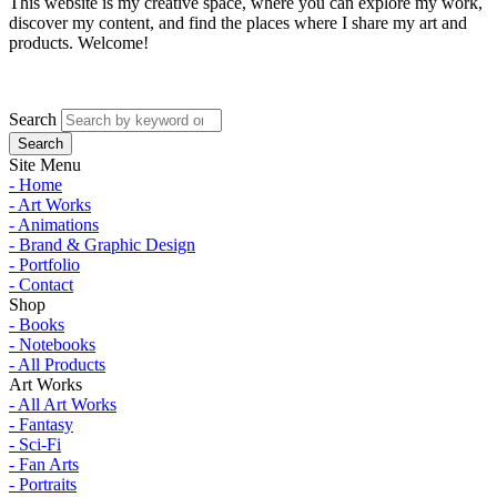
This website is my creative space, where you can explore my work,
discover my content, and find the places where I share my art and
products. Welcome!
Search
Site Menu
- Home
- Art Works
- Animations
- Brand & Graphic Design
- Portfolio
- Contact
Shop
- Books
- Notebooks
- All Products
Art Works
- All Art Works
- Fantasy
- Sci-Fi
- Fan Arts
- Portraits