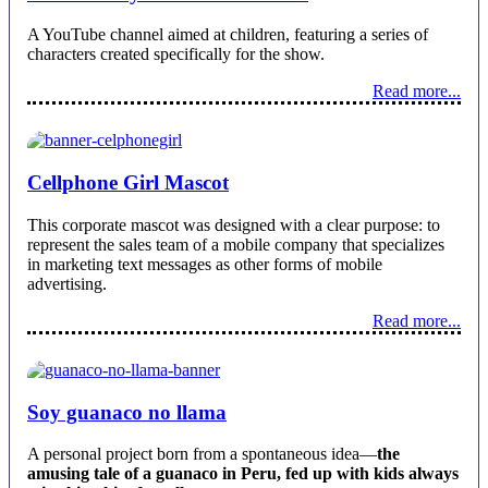
A YouTube channel aimed at children, featuring a series of
characters created specifically for the show.
Read more...
Cellphone Girl Mascot
This corporate mascot was designed with a clear purpose: to
represent the sales team of a mobile company that specializes
in marketing text messages as other forms of mobile
advertising.
Read more...
Soy guanaco no llama
A personal project born from a spontaneous idea—
the
amusing tale of a guanaco in Peru, fed up with kids always