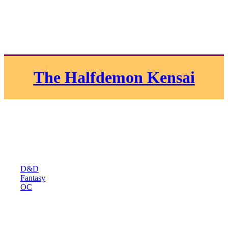
The Halfdemon Kensai
D&D
Fantasy
OC