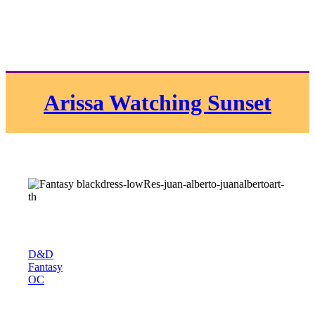
Arissa Watching Sunset
D&D
Fantasy
OC