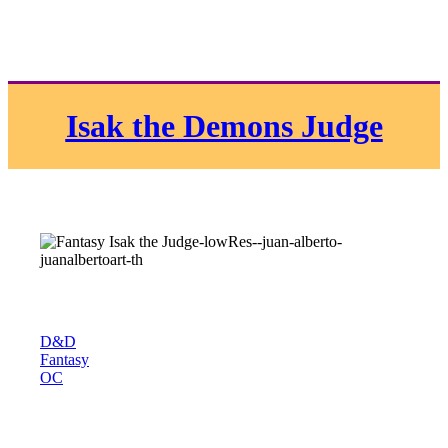
Isak the Demons Judge
D&D
Fantasy
OC