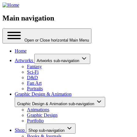
Main navigation
Open or Close horizontal Main Menu
Home
Artworks
Artworks sub-navigation
Fantasy
Sci-Fi
D&D
Fan Art
Portraits
Graphic Design & Animation
Graphic Design & Animation sub-navigation
Animations
Graphic Design
Portfolio
Shop
Shop sub-navigation
Books & Journals