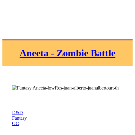
Aneeta - Zombie Battle
D&D
Fantasy
OC