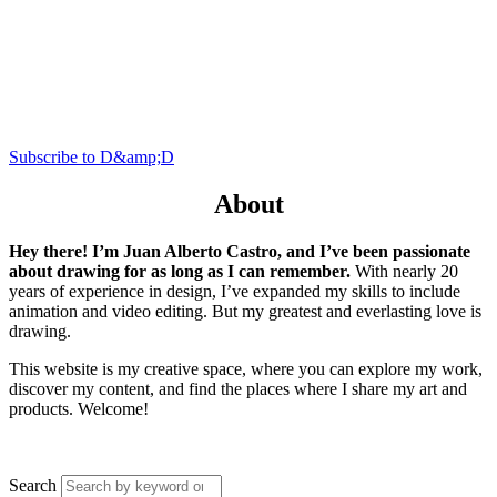
Subscribe to D&amp;D
About
Hey there! I’m Juan Alberto Castro, and I’ve been passionate
about drawing for as long as I can remember.
With nearly 20
years of experience in design, I’ve expanded my skills to include
animation and video editing. But my greatest and everlasting love is
drawing.
This website is my creative space, where you can explore my work,
discover my content, and find the places where I share my art and
products. Welcome!
Search