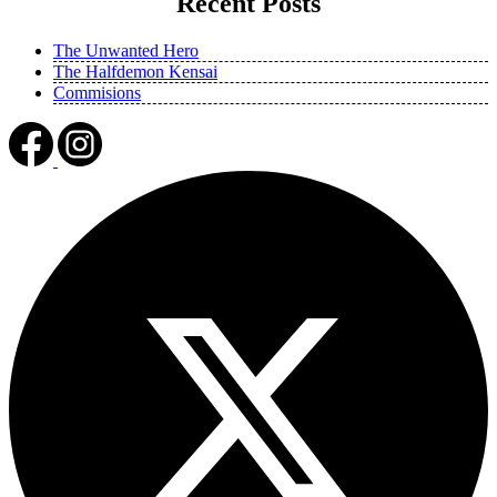
Recent Posts
The Unwanted Hero
The Halfdemon Kensai
Commisions