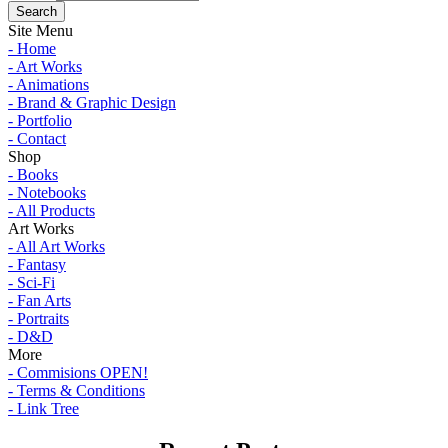
Site Menu
- Home
- Art Works
- Animations
- Brand & Graphic Design
- Portfolio
- Contact
Shop
- Books
- Notebooks
- All Products
Art Works
- All Art Works
- Fantasy
- Sci-Fi
- Fan Arts
- Portraits
- D&D
More
- Commisions OPEN!
- Terms & Conditions
- Link Tree