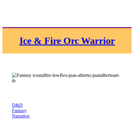
Ice & Fire Orc Warrior
D&D
Fantasy
Narrative