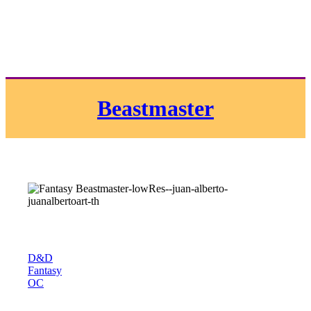
Beastmaster
D&D
Fantasy
OC