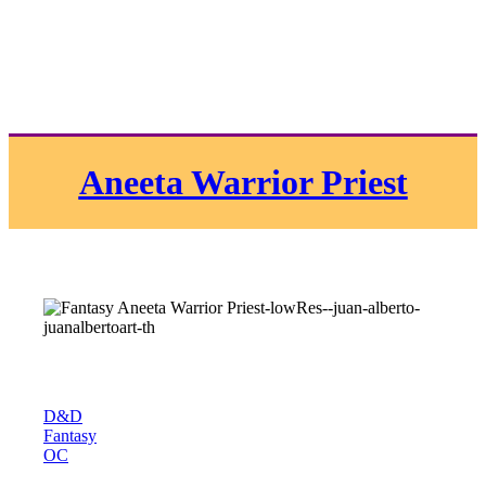
Aneeta Warrior Priest
D&D
Fantasy
OC