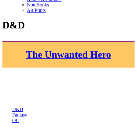
NoteBooks
Art Prints
D&D
The Unwanted Hero
D&D
Fantasy
OC