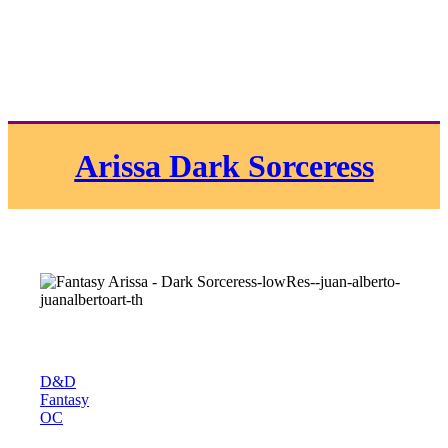
Arissa Dark Sorceress
D&D
Fantasy
OC