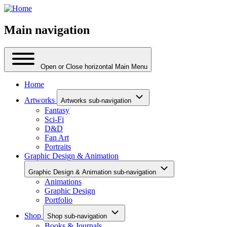
Main navigation
Open or Close horizontal Main Menu
Home
Artworks
Artworks sub-navigation
Fantasy
Sci-Fi
D&D
Fan Art
Portraits
Graphic Design & Animation
Graphic Design & Animation sub-navigation
Animations
Graphic Design
Portfolio
Shop
Shop sub-navigation
Books & Journals