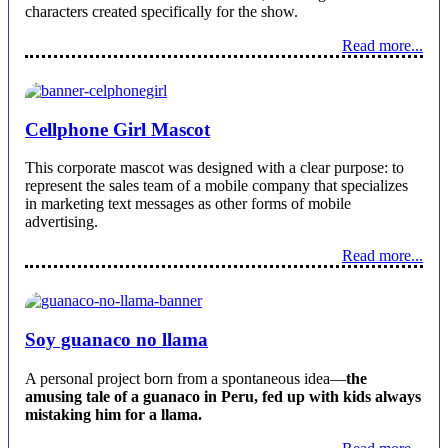
characters created specifically for the show.
Read more...
Cellphone Girl Mascot
This corporate mascot was designed with a clear purpose: to
represent the sales team of a mobile company that specializes
in marketing text messages as other forms of mobile
advertising.
Read more...
Soy guanaco no llama
A personal project born from a spontaneous idea—
the
amusing tale of a guanaco in Peru, fed up with kids always
mistaking him for a llama.