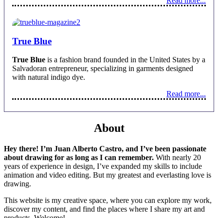
Read more...
True Blue
True Blue
is a fashion brand founded in the United States by a
Salvadoran entrepreneur, specializing in garments designed
with natural indigo dye.
Read more...
About
Hey there! I’m Juan Alberto Castro, and I’ve been passionate
about drawing for as long as I can remember.
With nearly 20
years of experience in design, I’ve expanded my skills to include
animation and video editing. But my greatest and everlasting love is
drawing.
This website is my creative space, where you can explore my work,
discover my content, and find the places where I share my art and
products. Welcome!