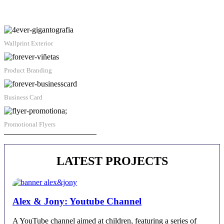
Wallprint Exterior
Product Branding
Business Card
Promotional Flyers
Juan Alberto Castro | Contact
LATEST PROJECTS
Alex & Jony: Youtube Channel
A YouTube channel aimed at children, featuring a series of