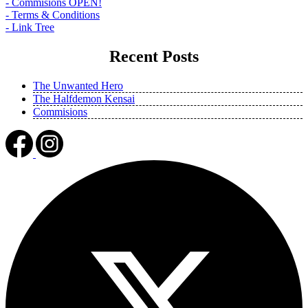
- Commisions OPEN!
- Terms & Conditions
- Link Tree
Recent Posts
The Unwanted Hero
The Halfdemon Kensai
Commisions