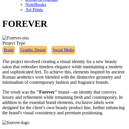
NoteBooks
Art Prints
FOREVER
Project Type
Brand
Graphic Design
Social Media
The project involved creating a visual identity for a new beauty
salon that embodies timeless elegance while maintaining a modern
and sophisticated feel. To achieve this, elements inspired by ancient
Roman aesthetics were blended with the distinctive geometry and
minimalism of contemporary fashion and fragrance brands.
The result was the
"Forever"
brand—an identity that conveys
luxury and refinement while remaining fresh and contemporary. In
addition to the essential brand elements, exclusive labels were
designed for the client’s own beauty product line, further enhancing
the brand's visual consistency and premium positioning.