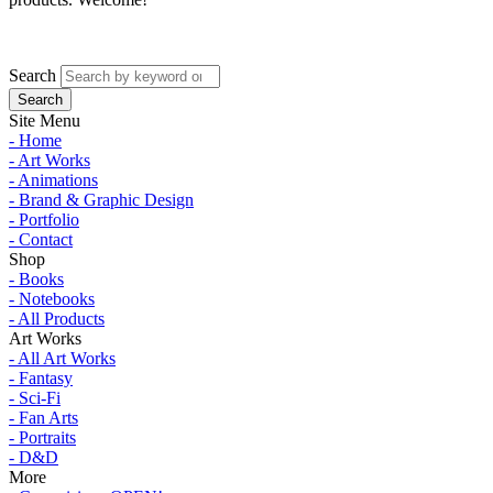
Search
Site Menu
- Home
- Art Works
- Animations
- Brand & Graphic Design
- Portfolio
- Contact
Shop
- Books
- Notebooks
- All Products
Art Works
- All Art Works
- Fantasy
- Sci-Fi
- Fan Arts
- Portraits
- D&D
More