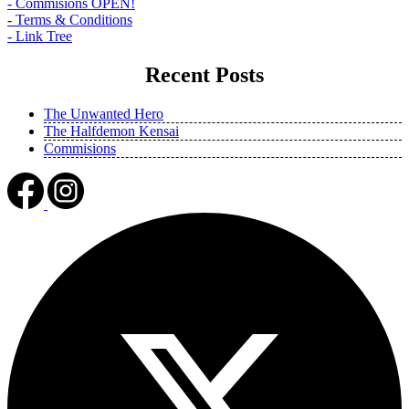
- Commisions OPEN!
- Terms & Conditions
- Link Tree
Recent Posts
The Unwanted Hero
The Halfdemon Kensai
Commisions