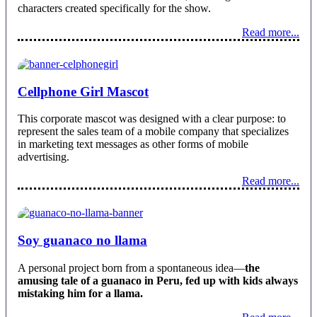
characters created specifically for the show.
Read more...
Cellphone Girl Mascot
This corporate mascot was designed with a clear purpose: to
represent the sales team of a mobile company that specializes
in marketing text messages as other forms of mobile
advertising.
Read more...
Soy guanaco no llama
A personal project born from a spontaneous idea—
the
amusing tale of a guanaco in Peru, fed up with kids always
mistaking him for a llama.