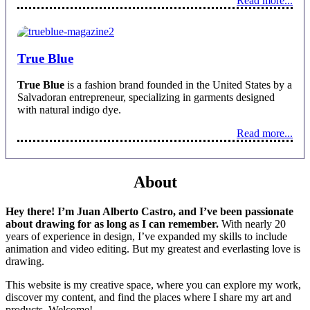
Read more...
True Blue
True Blue
is a fashion brand founded in the United States by a
Salvadoran entrepreneur, specializing in garments designed
with natural indigo dye.
Read more...
About
Hey there! I’m Juan Alberto Castro, and I’ve been passionate
about drawing for as long as I can remember.
With nearly 20
years of experience in design, I’ve expanded my skills to include
animation and video editing. But my greatest and everlasting love is
drawing.
This website is my creative space, where you can explore my work,
discover my content, and find the places where I share my art and
products. Welcome!