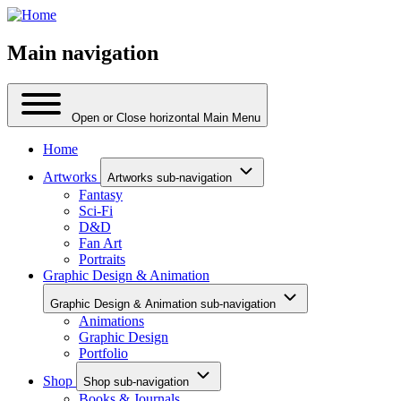
Main navigation
Open or Close horizontal Main Menu
Home
Artworks
Artworks sub-navigation
Fantasy
Sci-Fi
D&D
Fan Art
Portraits
Graphic Design & Animation
Graphic Design & Animation sub-navigation
Animations
Graphic Design
Portfolio
Shop
Shop sub-navigation
Books & Journals