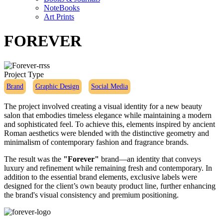
NoteBooks
Art Prints
FOREVER
Project Type
Brand
Graphic Design
Social Media
The project involved creating a visual identity for a new beauty
salon that embodies timeless elegance while maintaining a modern
and sophisticated feel. To achieve this, elements inspired by ancient
Roman aesthetics were blended with the distinctive geometry and
minimalism of contemporary fashion and fragrance brands.
The result was the
"Forever"
brand—an identity that conveys
luxury and refinement while remaining fresh and contemporary. In
addition to the essential brand elements, exclusive labels were
designed for the client’s own beauty product line, further enhancing
the brand's visual consistency and premium positioning.