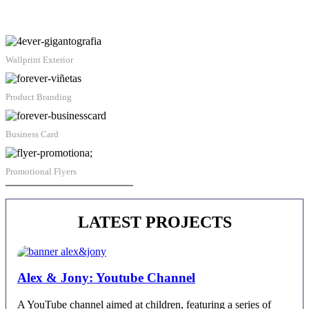
Wallprint Exterior
Product Branding
Business Card
Promotional Flyers
Juan Alberto Castro | Contact
LATEST PROJECTS
Alex & Jony: Youtube Channel
A YouTube channel aimed at children, featuring a series of