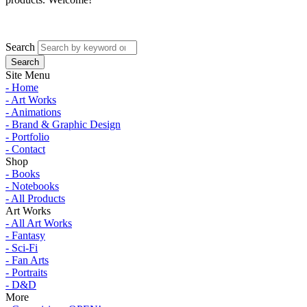
Search
Site Menu
- Home
- Art Works
- Animations
- Brand & Graphic Design
- Portfolio
- Contact
Shop
- Books
- Notebooks
- All Products
Art Works
- All Art Works
- Fantasy
- Sci-Fi
- Fan Arts
- Portraits
- D&D
More